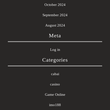
October 2024
September 2024
August 2024
Meta
Log in
Categories
cabai
casino
Game Online
imo188