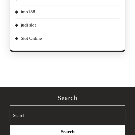
imo188
judi slot
Slot Online
Search
Search
for: