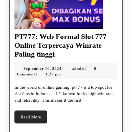
PT777: Web Formal Slot 777
Online Terpercaya Winrate
PT777:
Paling tinggi
Web
September
admin
September 16, 2024
admin
0
|
|
Formal
16,
Comment
1:28 pm
|
Slot
2024
In the world of online gaming, pt777 is a top spot for
777
slot fans in Indonesia. It’s known for its high win rates
Online
and reliability. This makes it the first
Terpercaya
Winrate
Read
Read More
Paling
More