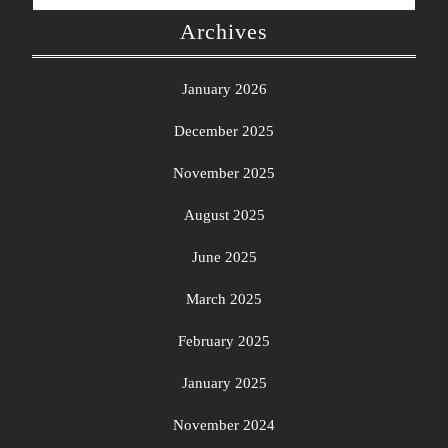
Archives
January 2026
December 2025
November 2025
August 2025
June 2025
March 2025
February 2025
January 2025
November 2024