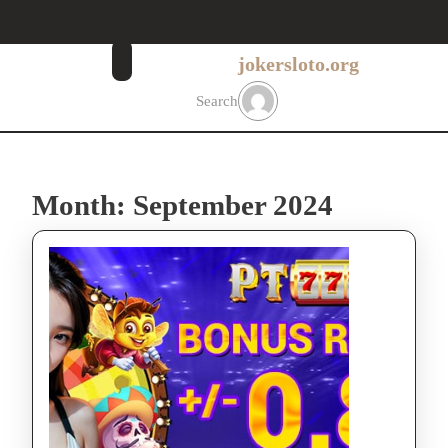
Skip
to
content
jokersloto.org
Skip
to
Search
content
Month:
September 2024