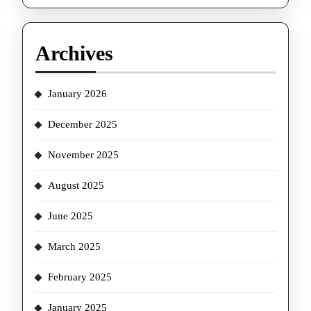
tinggi
Archives
January 2026
December 2025
November 2025
August 2025
June 2025
March 2025
February 2025
January 2025