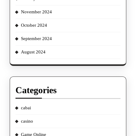
November 2024
October 2024
September 2024
August 2024
Categories
cabai
casino
Game Online